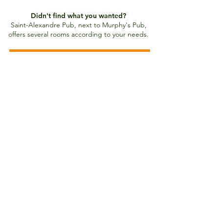
Didn't find what you wanted?
Saint-Alexandre Pub, next to Murphy's Pub,
offers several rooms according to your needs.
Saint-Alexandre Pub rooms
Contact us
1095 St-Jean Street
Quebec City, QC Canada
G1R 4H2
Email:
pubstalexandre@videotron.ca
Phone number:
418 694-0015