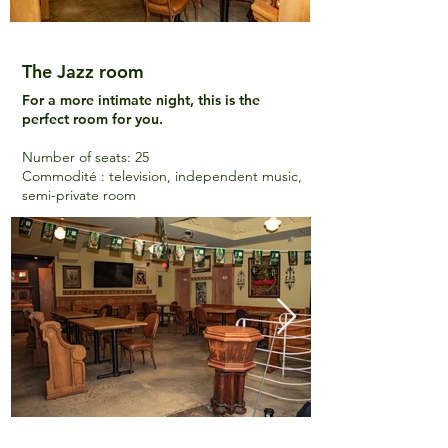
The Jazz room
For a more intimate night, this is the
perfect room for you.
Number of seats
: 25
Commodité : television, independent music,
semi-private room