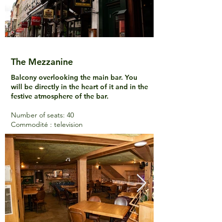
The Mezzanine
Balcony overlooking the main bar. You
will be directly in the heart of it and in the
festive atmosphere of the bar.
Number of seats: 40
Commodité : television