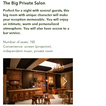
The Big Private Salon
Perfect for a night with several guests, this
big room with unique character will make
your reception memorable. You will enjoy
an intimate, warm and personalized
atmosphere. You will also have access to a
bar service.
Number of seats
: 150
Convenience: screen (projector),
independent music, private room