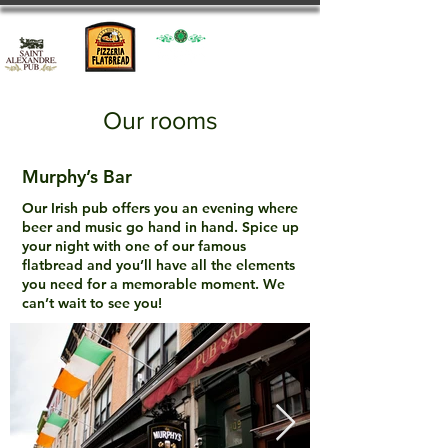
Our rooms
Murphy’s Bar
Our Irish pub offers you an evening where
beer and music go hand in hand. Spice up
your night with one of our famous
flatbread and you’ll have all the elements
you need for a memorable moment. We
can’t wait to see you!